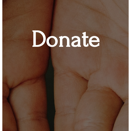
Donate