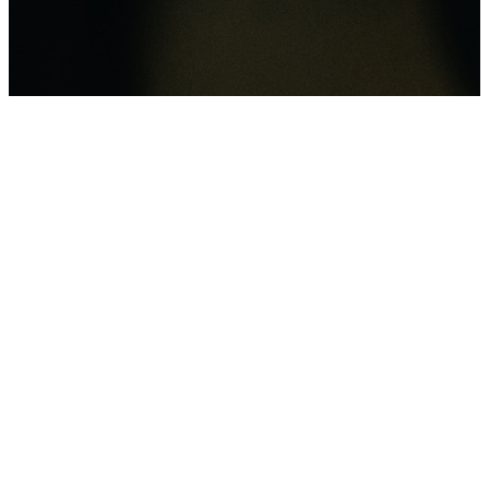
“It is more blessed
to give than to
receive” (Acts 20:35).
Because of Him
Ministry, we are