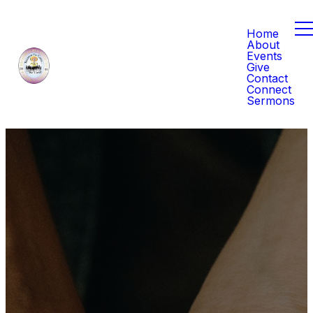
Home
About
Events
Give
Contact
Connect
Sermons